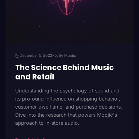
December 5, 2022
•
By Moojic
The Science Behind Music
and Retail
Understanding the psychology of sound and
its profound influence on shopping behavior,
customer dwell time, and purchase decisions.
Dive into the research that powers Moojic's
approach to in-store audio.