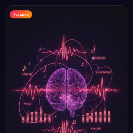
Featured