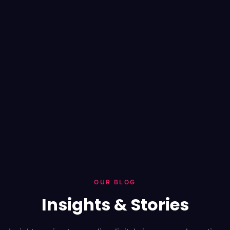
OUR BLOG
Insights & Stories