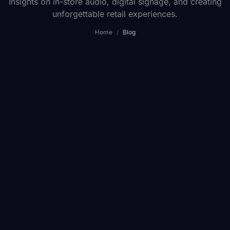
Insights on in-store audio, digital signage, and creating
unforgettable retail experiences.
Home
/
Blog