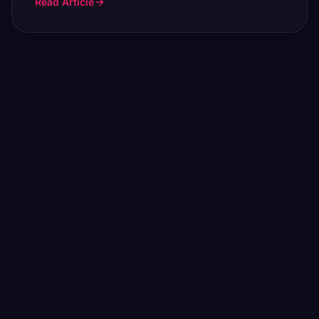
Read Article