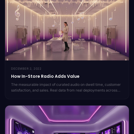
DECEMBER 2, 2022
How In-Store Radio Adds Value
The measurable impact of curated audio on dwell time, customer
satisfaction, and sales. Real data from real deployments across
20,000 locations.