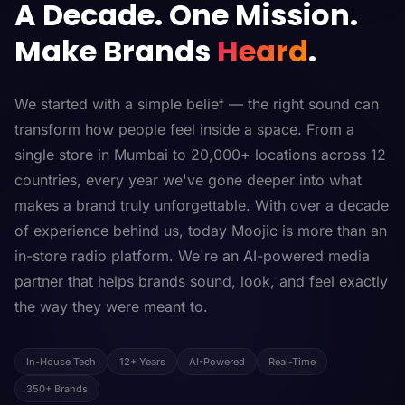
A Decade. One Mission.
Make Brands
Heard
.
We started with a simple belief — the right sound can
transform how people feel inside a space. From a
single store in Mumbai to 20,000+ locations across 12
countries, every year we've gone deeper into what
makes a brand truly unforgettable. With over a decade
of experience behind us, today Moojic is more than an
in-store radio platform. We're an AI-powered media
partner that helps brands sound, look, and feel exactly
the way they were meant to.
In-House Tech
12+ Years
AI-Powered
Real-Time
350+ Brands