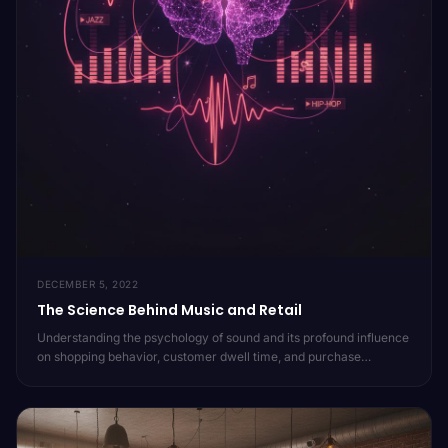
DECEMBER 5, 2022
The Science Behind Music and Retail
Understanding the psychology of sound and its profound influence
on shopping behavior, customer dwell time, and purchase
decisions. Dive into the research that powers Moojic's approach
to in-store audio.