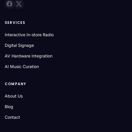
SERVICES
Interactive In-store Radio
Digital Signage
AV Hardware Integration
AI Music Curation
COMPANY
About Us
Blog
Contact