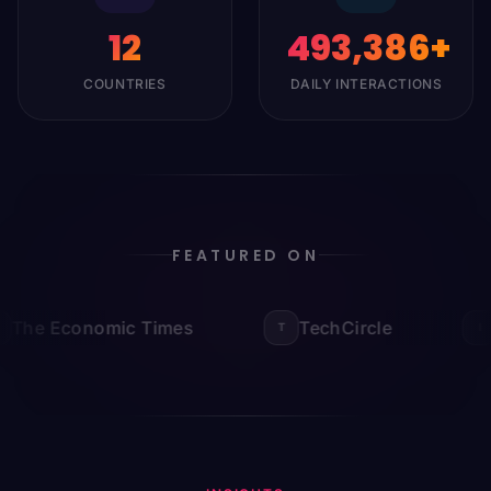
12
500,000
+
COUNTRIES
DAILY INTERACTIONS
FEATURED ON
The Economic Times
TechCircle
I
T
I