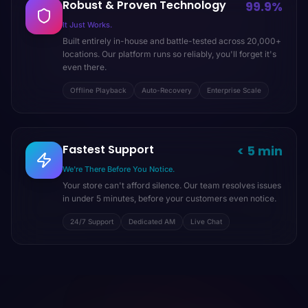
Robust & Proven Technology
99.9%
It Just Works.
Built entirely in-house and battle-tested across 20,000+
locations. Our platform runs so reliably, you'll forget it's
even there.
Offline Playback
Auto-Recovery
Enterprise Scale
Fastest Support
< 5 min
We're There Before You Notice.
Your store can't afford silence. Our team resolves issues
in under 5 minutes, before your customers even notice.
24/7 Support
Dedicated AM
Live Chat