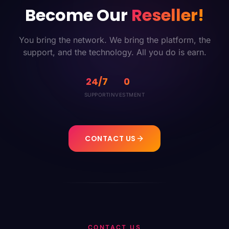
Become Our
Reseller!
You bring the network. We bring the platform, the
support, and the technology. All you do is earn.
24/7
0
SUPPORT
INVESTMENT
CONTACT US
CONTACT US