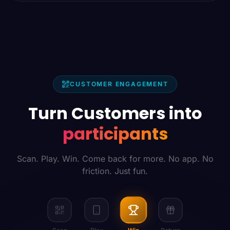
CUSTOMER ENGAGEMENT
Turn Customers into
participants
Scan. Play. Win. Come back for more. No app. No
friction. Just fun.