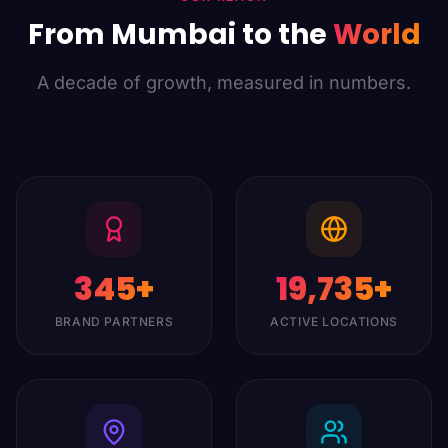
From Mumbai to the
World
A decade of growth, measured in numbers.
350
+
20,000
+
BRAND PARTNERS
ACTIVE LOCATIONS