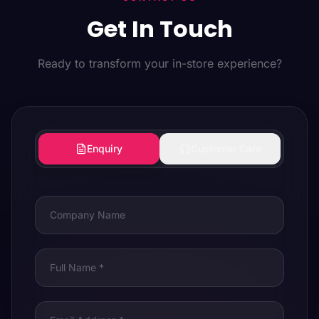
Get In Touch
Ready to transform your in-store experience?
Enquiry
Customer Care