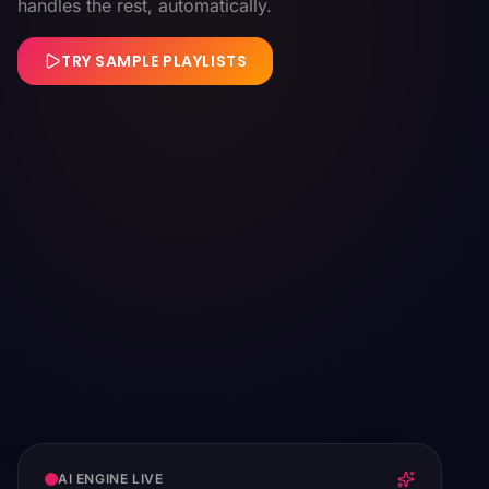
handles the rest, automatically.
TRY SAMPLE PLAYLISTS
AI ENGINE LIVE