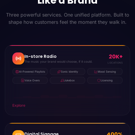
Like a Brand
Three powerful services. One unified platform. Built to
shape how customers feel the moment they walk in.
20K+
In-store Radio
The music your brand would choose, if it could.
LOCATIONS
AI-Powered Playlists
Sonic Identity
Mood Sensing
Voice Overs
Jukebox
Licensing
Explore
400%
Digital Signage