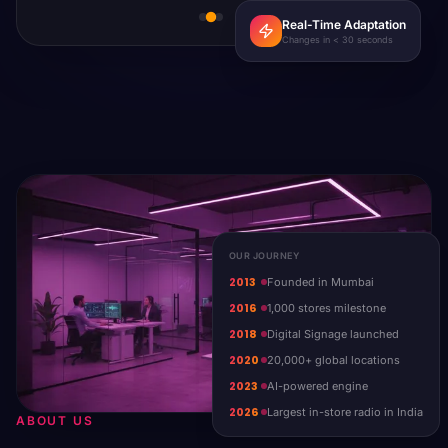
Real-Time Adaptation
Changes in < 30 seconds
OUR JOURNEY
2013
Founded in Mumbai
2016
1,000 stores milestone
2018
Digital Signage launched
2020
20,000+ global locations
2023
AI-powered engine
2026
Largest in-store radio in India
ABOUT US