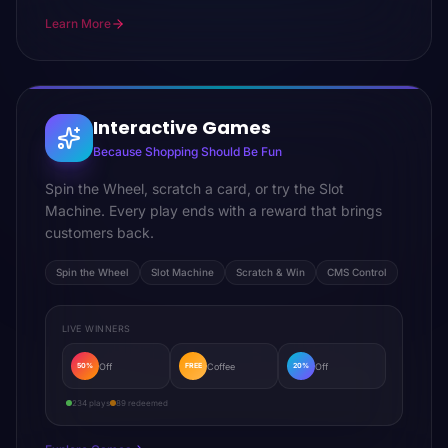
Learn More
Interactive Games
Because Shopping Should Be Fun
Spin the Wheel, scratch a card, or try the Slot
Machine. Every play ends with a reward that brings
customers back.
Spin the Wheel
Slot Machine
Scratch & Win
CMS Control
LIVE WINNERS
Off
Coffee
Off
50%
FREE
20%
234 plays
89 redeemed