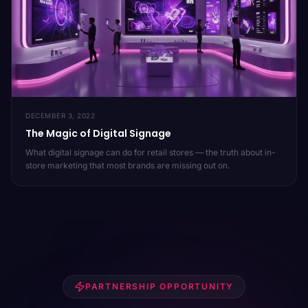
DECEMBER 3, 2022
The Magic of Digital Signage
What digital signage can do for retail stores — the truth about in-
store marketing that most brands are missing out on.
PARTNERSHIP OPPORTUNITY