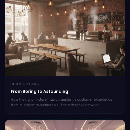
DECEMBER 1, 2022
From Boring to Astounding
How the right in-store music transforms customer experience
from mundane to memorable. The difference between
background noise and brand-defining audio.