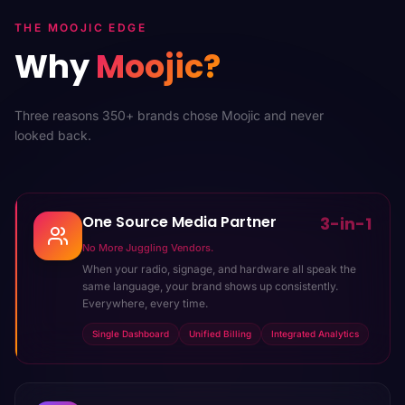
THE MOOJIC EDGE
Why
Moojic?
Three reasons 350+ brands chose Moojic and never
looked back.
One Source Media Partner
3-in-1
No More Juggling Vendors.
When your radio, signage, and hardware all speak the
same language, your brand shows up consistently.
Everywhere, every time.
Single Dashboard
Unified Billing
Integrated Analytics