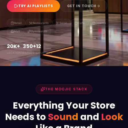
TRY AI PLAYLISTS
GET IN TOUCH
Retail
Restaurants
Salon
Cafe
Cinema
Mall
Gymnasium
20K+
350+
12
LOCATIONS
BRANDS
COUNTRIES
THE MOOJIC STACK
Everything Your Store
Needs to
Sound
and
Look