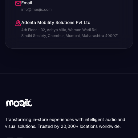
Email
info@moojic.com
Adonta Mobility Solutions Pvt Ltd
4th Floor – 32, Aditya Villa, Waman Wadi Rd,
Sindhi Society, Chembur, Mumbai, Maharashtra 400071
Transforming in-store experiences with intelligent audio and
visual solutions. Trusted by 20,000+ locations worldwide.