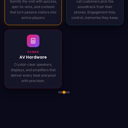
Gamify the visit with quizzes,
Let customers pick the
spin-to-wins, and contests
soundtrack from their
that turn passive visitors into
phones. Engagement they
active players.
control, memories they keep.
POWER
AV Hardware
Crystal-clear speakers,
displays, and amplifiers that
deliver every beat and pixel
with precision.