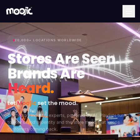
20,000+ LOCATIONS WORLDWIDE
Stores Are
Seen.
Brands Are
Heard.
Let
Moojic
set the mood.
Crafted by industry experts, powered by AI. Playlists tuned
to your brand's identity and the store mood that keeps
customers coming back.