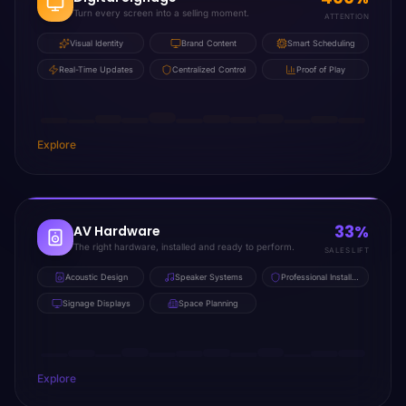
Turn every screen into a selling moment.
ATTENTION
Visual Identity
Brand Content
Smart Scheduling
Real-Time Updates
Centralized Control
Proof of Play
Explore
33%
AV Hardware
The right hardware, installed and ready to perform.
SALES LIFT
Acoustic Design
Speaker Systems
Professional Installation
Signage Displays
Space Planning
Explore