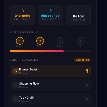
Sophisticated
Smooth Jazz
Restaurant
BRAND MOOD
SONIC PROFILE
STORE TYPE
AI DECISION PIPELINE
1
2
3
4
Analyze
Match
Curate
Play
GENERATED PLAYLIST
Jazz Lounge
Evening Jazz
Moojic AI
Dinner Ambience
2
Moojic AI
Smooth Sax
3
Moojic AI