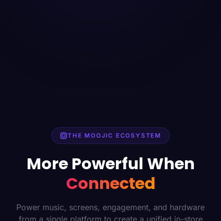
THE MOOJIC ECOSYSTEM
More Powerful When
Connected
Power music, screens, engagement, and hardware
from a single platform to create a unified in-store