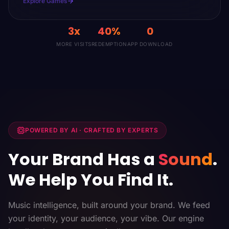
Explore Games
3x
40%
0
MORE VISITS
REDEMPTION
APP DOWNLOAD
POWERED BY AI · CRAFTED BY EXPERTS
Your Brand Has a
Sound
.
We Help You Find It.
Music intelligence, built around your brand. We feed
your identity, your audience, your vibe. Our engine