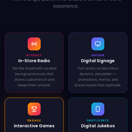
experience.
ATTRACT
INFORM
In-Store Radio
Digital Signage
Set the mood with curated
Turn every screen into a
background music that
dynamic storyteller —
draws customers in and
promotions, menus, and
keeps them around.
brand visuals that captivate.
ENGAGE
PARTICIPATE
Interactive Games
Digital Jukebox