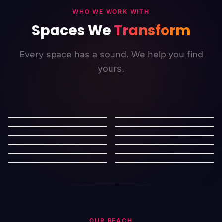
WHO WE WORK WITH
Spaces We
Transform
Every space has a sound. We help you find
yours.
Retail
Restaurants
Salon
Cafe
Cinema
Mall
Gymnasium
Hotel
Supermarket
Bookstore
Work Space
Automotive
OUR REACH