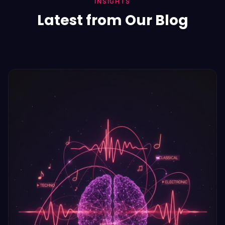
INSIGHTS
Latest from Our Blog