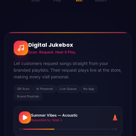
Scan
Play
Win
Return
Digital Jukebox
Scan. Request. Hear It Play.
Let customers request songs straight from your
branded playlists. Their request plays live at the store,
making every visit personal.
QR Scan
AI Powered
Live Queue
No App
Brand Playlists
Summer Vibes — Acoustic
Requested by Table 3
1:24
3:42