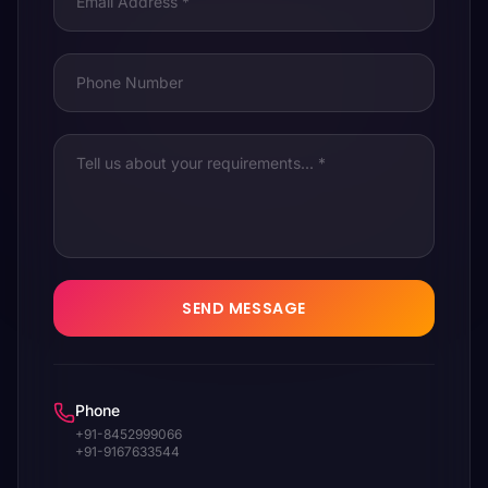
SEND MESSAGE
Phone
+91-8452999066
+91-9167633544