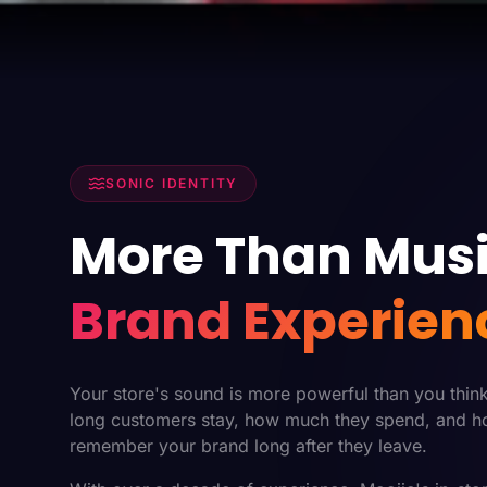
SONIC IDENTITY
More Than Musi
Brand Experien
Your store's sound is more powerful than you thin
long customers stay, how much they spend, and h
remember your brand long after they leave.