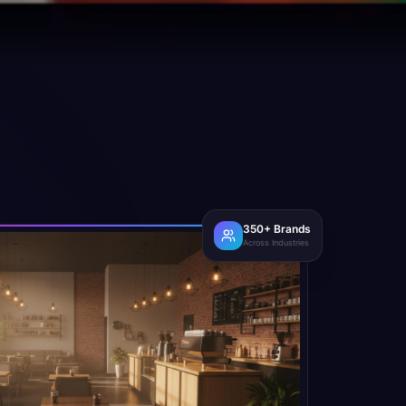
350+ Brands
Across Industries