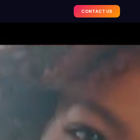
CONTACT US