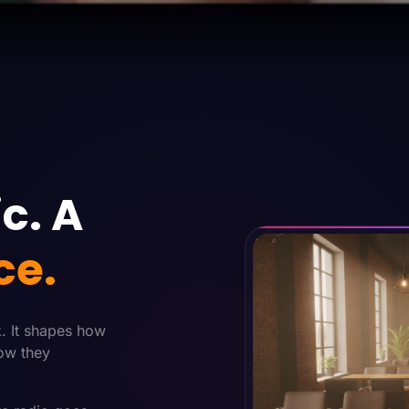
c. A
ce.
k. It shapes how
ow they