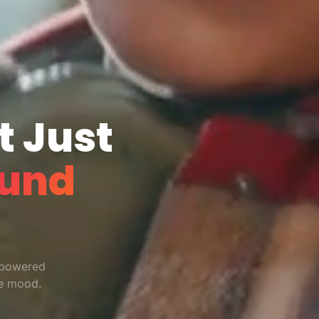
t Just
und
-powered
re mood.