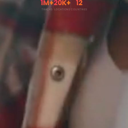
1M+
20K+
12
TRACKS
LOCATIONS
COUNTRIES