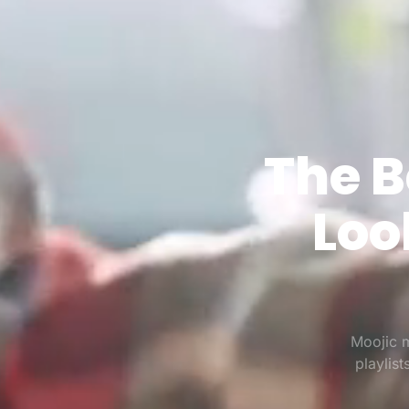
The B
Loo
Moojic m
playlis