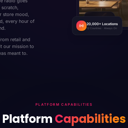
re radio goes
 scratch,
r store mood,
CAFE · MUMBAI
d, every hour of
20,000+ Locations
nd.
12 Countries · Always On
from retail and
t our mission to
was meant to.
PLATFORM CAPABILITIES
Platform
Capabilities