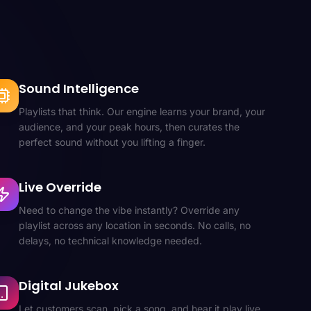
Sound Intelligence
Playlists that think. Our engine learns your brand, your
audience, and your peak hours, then curates the
perfect sound without you lifting a finger.
Live Override
Need to change the vibe instantly? Override any
playlist across any location in seconds. No calls, no
delays, no technical knowledge needed.
Digital Jukebox
Let customers scan, pick a song, and hear it play live