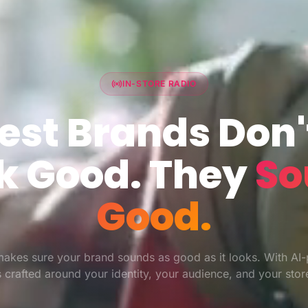
IN-STORE RADIO
est Brands Don'
k Good. They
So
Good.
akes sure your brand sounds as good as it looks. With AI
ts crafted around your identity, your audience, and your sto