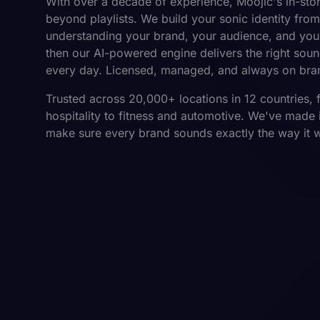
With over a decade of experience, Moojic's in-sto
beyond playlists. We build your sonic identity from
understanding your brand, your audience, and you
then our AI-powered engine delivers the right soun
every day. Licensed, managed, and always on bra
Trusted across 20,000+ locations in 12 countries, 
hospitality to fitness and automotive. We've made i
make sure every brand sounds exactly the way it 