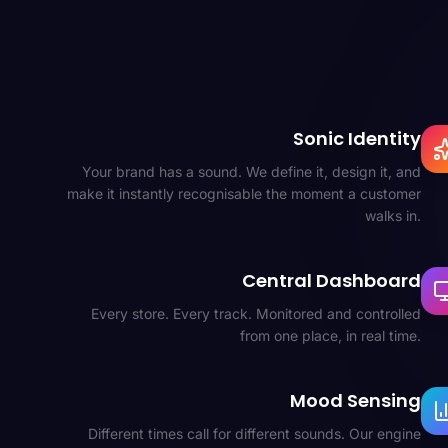
Sonic Identity
Your brand has a sound. We define it, design it, and
make it instantly recognisable the moment a customer
walks in.
Central Dashboard
Every store. Every track. Monitored and controlled
from one place, in real time.
Mood Sensing
Different times call for different sounds. Our engine