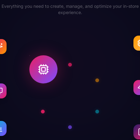
Everything you need to create, manage, and optimize your in-store
experience.