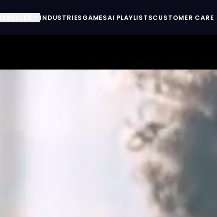
SERVICES
INDUSTRIES
GAMES
AI PLAYLISTS
CUSTOMER CARE