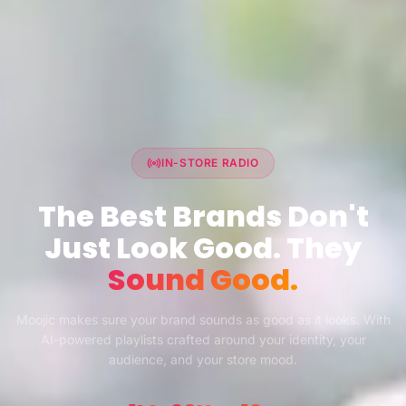
IN-STORE RADIO
The Best Brands Don't
Just Look Good. They
Sound Good.
Moojic makes sure your brand sounds as good as it looks. With
AI-powered playlists crafted around your identity, your
audience, and your store mood.