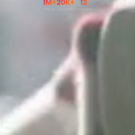
1M+
20K+
12
TRACKS
LOCATIONS
COUNTRIES