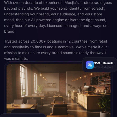
With over a decade of experience, Moojic's in-store radio goes
beyond playlists. We build your sonic identity from scratch,
understanding your brand, your audience, and your store
mood, then our AI-powered engine delivers the right sound,
every hour of every day. Licensed, managed, and always on
brand.
Trusted across 20,000+ locations in 12 countries, from retail
and hospitality to fitness and automotive. We've made it our
mission to make sure every brand sounds exactly the way it
was meant to.
350+ Brands
Across Industries
CAFE · MUMBAI