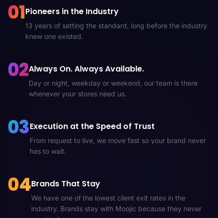
01
Pioneers in the Industry
13 years of setting the standard, long before the industry
knew one existed.
02
Always On. Always Available.
Day or night, weekday or weekend, our team is there
whenever your stores need us.
03
Execution at the Speed of Trust
From request to live, we move fast so your brand never
has to wait.
04
Brands That Stay
We have one of the lowest client exit rates in the
industry. Brands stay with Moojic because they never