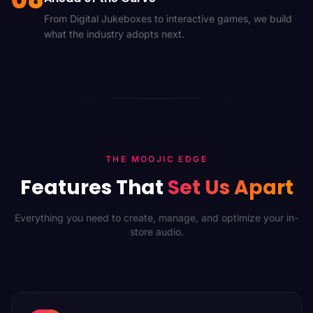
From Digital Jukeboxes to interactive games, we build
what the industry adopts next.
THE MOOJIC EDGE
Features That
Set Us Apart
Everything you need to create, manage, and optimize your in-
store audio.