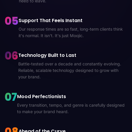
need to leave.
05
Support That Feels Instant
Our response times are so fast, long-term clients think
it's normal. It isn't. It's just Moojic.
06
Technology Built to Last
Battle-tested over a decade and constantly evolving.
Reliable, scalable technology designed to grow with
your brand.
07
Mood Perfectionists
Every transition, tempo, and genre is carefully designed
to make your brand heard.
08
Ahead of the Curve