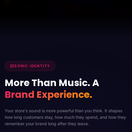
SONIC IDENTITY
More Than Music. A
Brand Experience.
Your store's sound is more powerful than you think. It shapes
how long customers stay, how much they spend, and how they
remember your brand long after they leave.