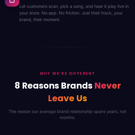
Let customers scan, pick a song, and hear it play live in
your store. No app. No friction. Just their track, your
brand, their moment.
WHY WE'RE DIFFERENT
8 Reasons Brands
Never
Leave Us
The reason our average brand relationship spans years, not
months.