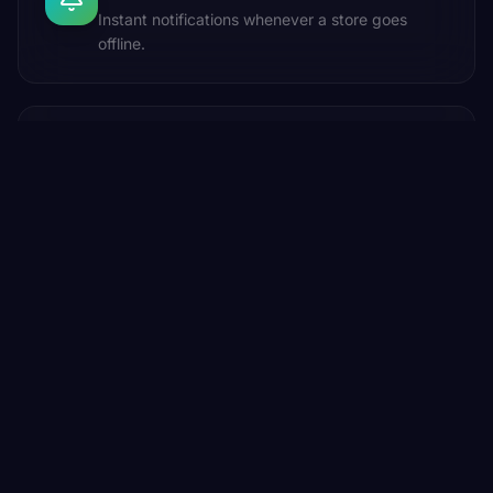
Instant notifications whenever a store goes
offline.
AI Engine
AI-powered playlist intelligence trained around
your brand's sonic identity and store mood.
DIGITAL JUKEBOX
The Feature Nobody Expected.