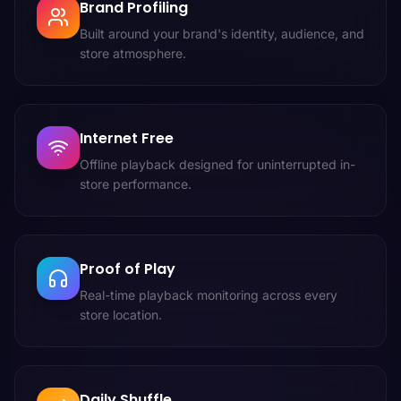
Brand Profiling
Built around your brand's identity, audience, and
store atmosphere.
Internet Free
Offline playback designed for uninterrupted in-
store performance.
Proof of Play
Real-time playback monitoring across every
store location.
Daily Shuffle