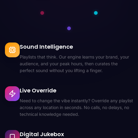
Sound Intelligence
Playlists that think. Our engine learns your brand, your
audience, and your peak hours, then curates the
perfect sound without you lifting a finger.
Live Override
Need to change the vibe instantly? Override any playlist
across any location in seconds. No calls, no delays, no
technical knowledge needed.
Digital Jukebox