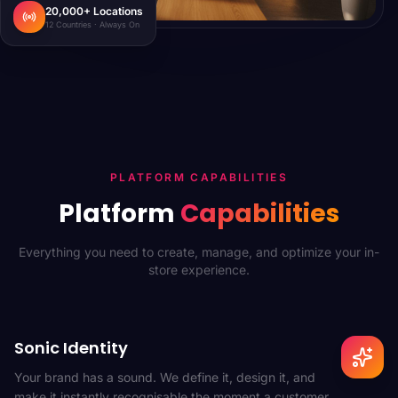
20,000+ Locations
12 Countries · Always On
PLATFORM CAPABILITIES
Platform
Capabilities
Everything you need to create, manage, and optimize your in-
store experience.
Sonic Identity
Your brand has a sound. We define it, design it, and
make it instantly recognisable the moment a customer