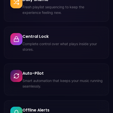
Fresh playlist sequencing to keep the
experience feeling new.
Central Lock
Complete control over what plays inside your
stores.
Auto-Pilot
Smart automation that keeps your music running
seamlessly.
Offline Alerts