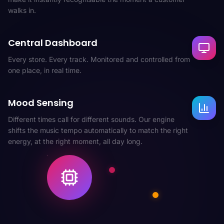
walks in.
Central Dashboard
Every store. Every track. Monitored and controlled from
one place, in real time.
Mood Sensing
Different times call for different sounds. Our engine
shifts the music tempo automatically to match the right
energy, at the right moment, all day long.