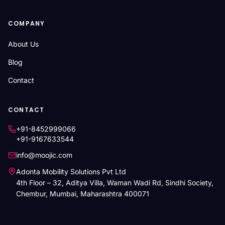
COMPANY
About Us
Blog
Contact
CONTACT
+91-8452999066
+91-9167633544
info@moojic.com
Adonta Mobility Solutions Pvt Ltd
4th Floor – 32, Aditya Villa, Waman Wadi Rd, Sindhi Society,
Chembur, Mumbai, Maharashtra 400071