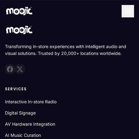
Transforming in-store experiences with intelligent audio and
visual solutions. Trusted by 20,000+ locations worldwide.
SERVICES
Interactive In-store Radio
Digital Signage
AV Hardware Integration
AI Music Curation